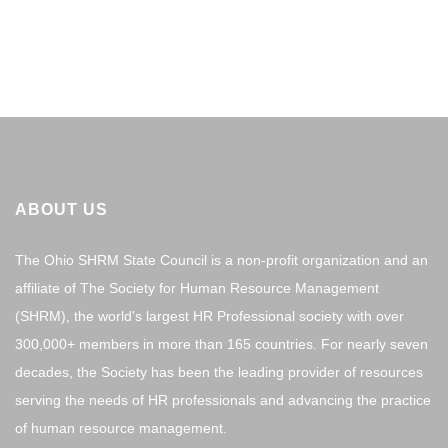
ABOUT US
The Ohio SHRM State Council is a non-profit organization and an
affiliate of The Society for Human Resource Management
(SHRM), the world's largest HR Professional society with over
300,000+ members in more than 165 countries. For nearly seven
decades, the Society has been the leading provider of resources
serving the needs of HR professionals and advancing the practice
of human resource management.