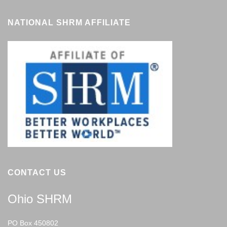
NATIONAL SHRM AFFILIATE
CONTACT US
Ohio SHRM
PO Box 450802