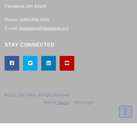
Cleveland, OH 44145
Phone: (440) 899-2242
E-mail:
marketing@ohioshrm.org
STAY CONNECTED
©2026 Ohio SHRM, All Rights Reserved.
Web by
Snazzo
Admin Login