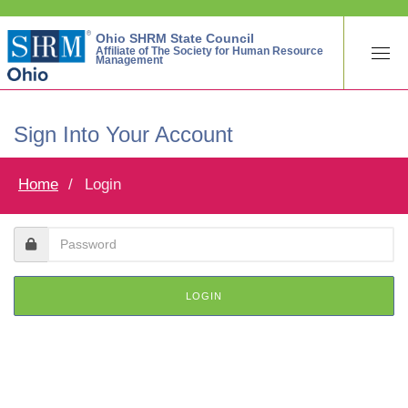
Ohio SHRM State Council
Affiliate of The Society for Human Resource
Management
Sign Into Your Account
Home
Login
LOGIN