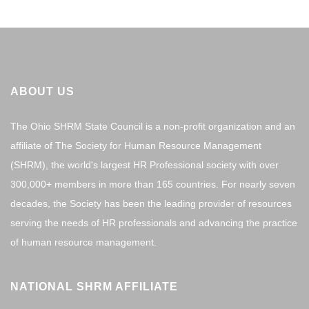
ABOUT US
The Ohio SHRM State Council is a non-profit organization and an
affiliate of The Society for Human Resource Management
(SHRM), the world's largest HR Professional society with over
300,000+ members in more than 165 countries. For nearly seven
decades, the Society has been the leading provider of resources
serving the needs of HR professionals and advancing the practice
of human resource management.
NATIONAL SHRM AFFILIATE