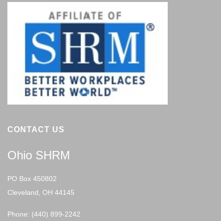
CONTACT US
Ohio SHRM
PO Box 450802
Cleveland, OH 44145
Phone: (440) 899-2242