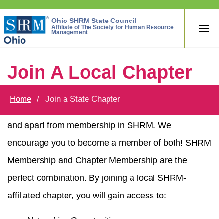
Ohio SHRM State Council
Affiliate of The Society for Human Resource
Management
Join A Local Chapter
Home
Join a State Chapter
Membership in a SHRM local chapter is separate
and apart from membership in SHRM. We
encourage you to become a member of both! SHRM
Membership and Chapter Membership are the
perfect combination. By joining a local SHRM-
affiliated chapter, you will gain access to: