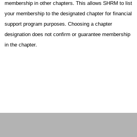
membership in other chapters. This allows SHRM to list
your membership to the designated chapter for financial
support program purposes. Choosing a chapter
designation does not confirm or guarantee membership
in the chapter.