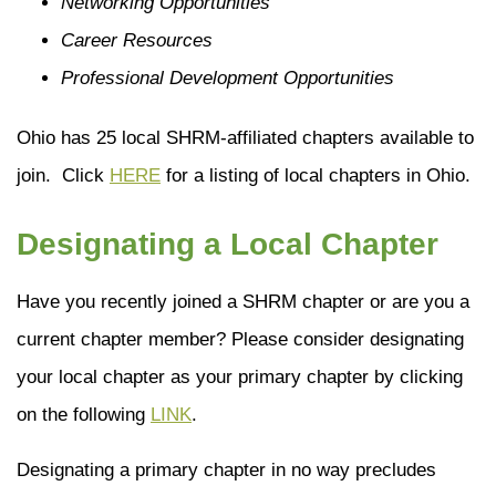
Networking Opportunities
Career Resources
Professional Development Opportunities
Ohio has 25 local SHRM-affiliated chapters available to
join. Click
HERE
for a listing of local chapters in Ohio.
Designating a Local Chapter
Have you recently joined a SHRM chapter or are you a
current chapter member? Please consider designating
your local chapter as your primary chapter by clicking
on the following
LINK
.
Designating a primary chapter in no way precludes