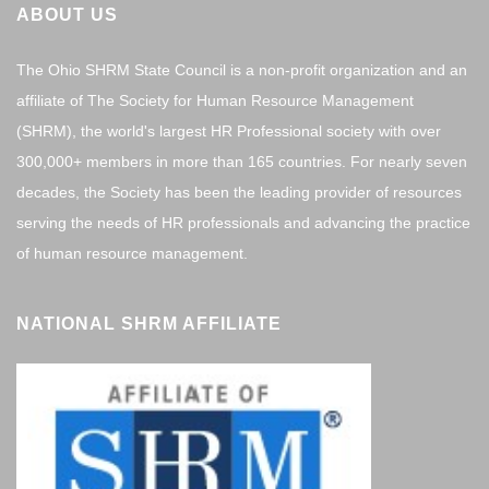
ABOUT US
The Ohio SHRM State Council is a non-profit organization and an
affiliate of The Society for Human Resource Management
(SHRM), the world's largest HR Professional society with over
300,000+ members in more than 165 countries. For nearly seven
decades, the Society has been the leading provider of resources
serving the needs of HR professionals and advancing the practice
of human resource management.
NATIONAL SHRM AFFILIATE