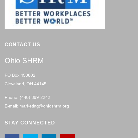
CONTACT US
Ohio SHRM
PO Box 450802
Cleveland, OH 44145
Phone: (440) 899-2242
E-mail:
marketing@ohioshrm.org
STAY CONNECTED