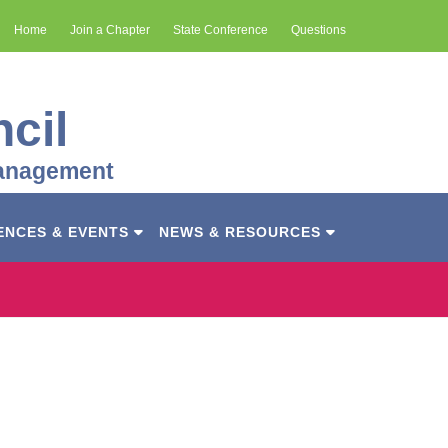
Home
Join a Chapter
State Conference
Questions
cil
Management
ENCES & EVENTS
NEWS & RESOURCES