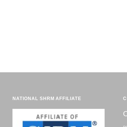
NATIONAL SHRM AFFILIATE
C