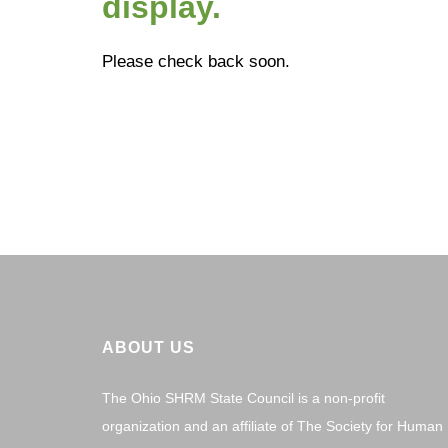
display.
Please check back soon.
ABOUT US
The Ohio SHRM State Council is a non-profit
organization and an affiliate of The Society for Human