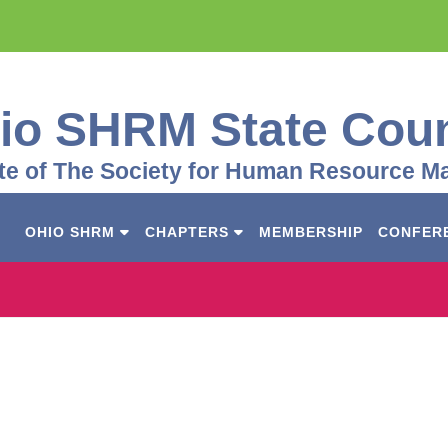
io SHRM State Coun
iate of The Society for Human Resource 
OHIO SHRM
CHAPTERS
MEMBERSHIP
CONFER