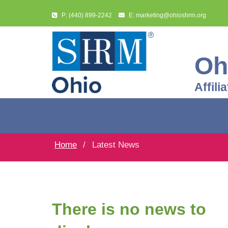
P: (440) 899-2242
E: marketing@ohioshrm.org
Oh
Affil
Home
Latest News
There is no news to