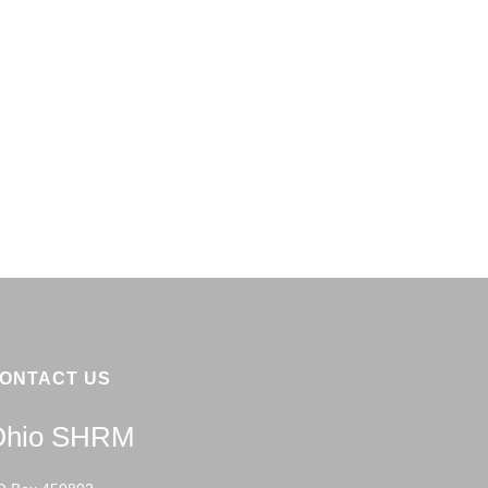
ONTACT US
Ohio SHRM